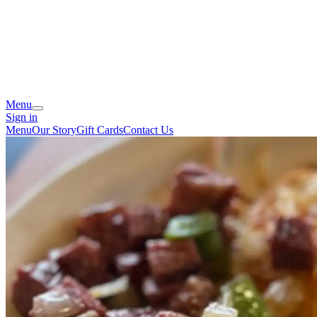
Menu
Sign in
Menu
Our Story
Gift Cards
Contact Us