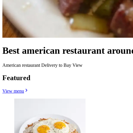
Best american restaurant arou
American restaurant Delivery to Bay View
Featured
View menu