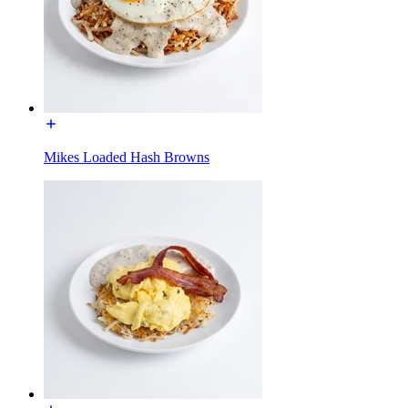
Mikes Loaded Hash Browns