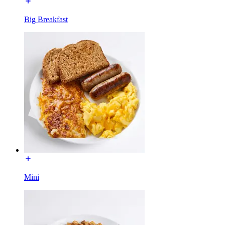
Big Breakfast
Mini