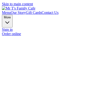
Skip to main content
Menu
Our Story
Gift Cards
Contact Us
More
Sign in
Order online