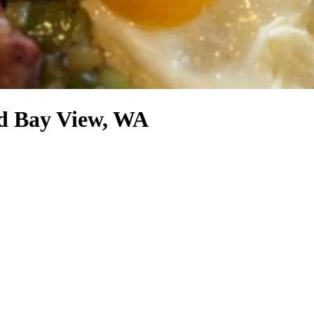
nd Bay View, WA