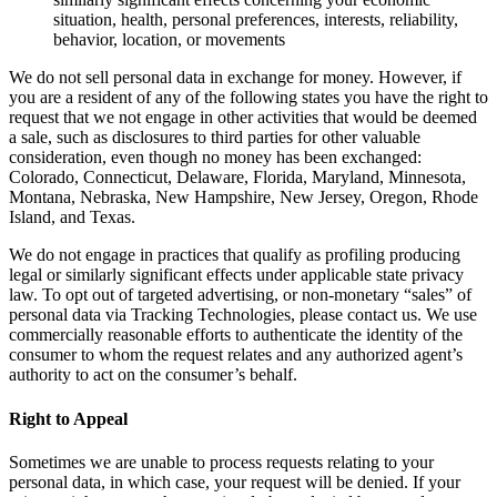
situation, health, personal preferences, interests, reliability,
behavior, location, or movements
We do not sell personal data in exchange for money. However, if
you are a resident of any of the following states you have the right to
request that we not engage in other activities that would be deemed
a sale, such as disclosures to third parties for other valuable
consideration, even though no money has been exchanged:
Colorado, Connecticut, Delaware, Florida, Maryland, Minnesota,
Montana, Nebraska, New Hampshire, New Jersey, Oregon, Rhode
Island, and Texas.
We do not engage in practices that qualify as profiling producing
legal or similarly significant effects under applicable state privacy
law. To opt out of targeted advertising, or non-monetary “sales” of
personal data via Tracking Technologies, please contact us. We use
commercially reasonable efforts to authenticate the identity of the
consumer to whom the request relates and any authorized agent’s
authority to act on the consumer’s behalf.
Right to Appeal
Sometimes we are unable to process requests relating to your
personal data, in which case, your request will be denied. If your