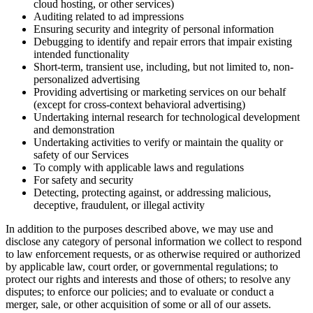
cloud hosting, or other services)
Auditing related to ad impressions
Ensuring security and integrity of personal information
Debugging to identify and repair errors that impair existing
intended functionality
Short-term, transient use, including, but not limited to, non-
personalized advertising
Providing advertising or marketing services on our behalf
(except for cross-context behavioral advertising)
Undertaking internal research for technological development
and demonstration
Undertaking activities to verify or maintain the quality or
safety of our Services
To comply with applicable laws and regulations
For safety and security
Detecting, protecting against, or addressing malicious,
deceptive, fraudulent, or illegal activity
In addition to the purposes described above, we may use and
disclose any category of personal information we collect to respond
to law enforcement requests, or as otherwise required or authorized
by applicable law, court order, or governmental regulations; to
protect our rights and interests and those of others; to resolve any
disputes; to enforce our policies; and to evaluate or conduct a
merger, sale, or other acquisition of some or all of our assets.