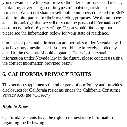
you relevant ads while you browse the internet or use social media;
marketing, advertising, certain types of analytics, or similar
purposes. We do not share or sell mobile numbers collected for SMS
opt-in to third parties for their marketing purposes. We do not have
actual knowledge that we sell or share the personal information of
consumers under 16 years of age. If you would like to opt out,
please see the information below for your state of residence.
Our uses of personal information are not sales under Nevada law. If
you have any questions or if you would like to receive notice by
email in the event we should engage in “sales” of personal
information under Nevada law in the future, please contact us using
the contact information provided below.
6. CALIFORNIA PRIVACY RIGHTS
This section supplements the other parts of our Policy and provides
disclosures for California residents under the California Consumer
Privacy Act (the “CCPA”).
Right to Know
California residents have the right to request more information
regarding the following: