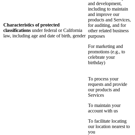
and development,
including to maintain
and improve our
products and Services,
Characteristics of protected
for auditing, and for
classifications
under federal or California
other related business
law, including age and date of birth, gender
purposes
For marketing and
promotions (e.g., to
celebrate your
birthday)
To process your
requests and provide
our products and
Services
To maintain your
account with us
To facilitate locating
our location nearest to
you