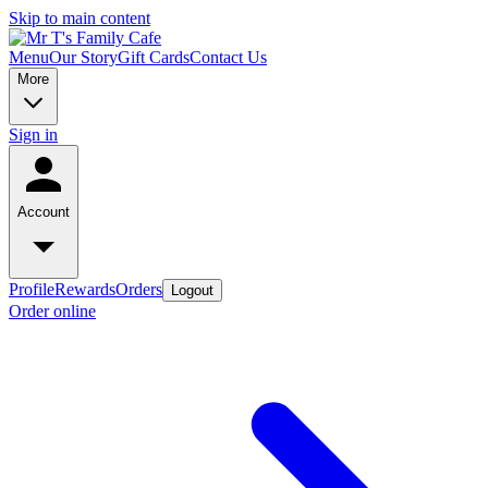
Skip to main content
Menu
Our Story
Gift Cards
Contact Us
More
Sign in
Account
Profile
Rewards
Orders
Logout
Order online