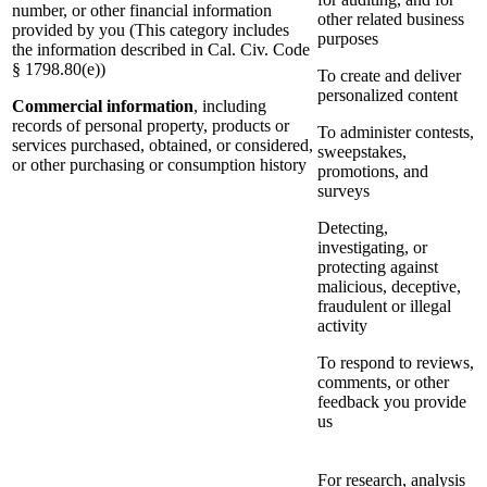
number, or other financial information
other related business
provided by you (This category includes
purposes
the information described in Cal. Civ. Code
§ 1798.80(e))
To create and deliver
personalized content
Commercial information
, including
records of personal property, products or
To administer contests,
services purchased, obtained, or considered,
sweepstakes,
or other purchasing or consumption history
promotions, and
surveys
Detecting,
investigating, or
protecting against
malicious, deceptive,
fraudulent or illegal
activity
To respond to reviews,
comments, or other
feedback you provide
us
For research, analysis