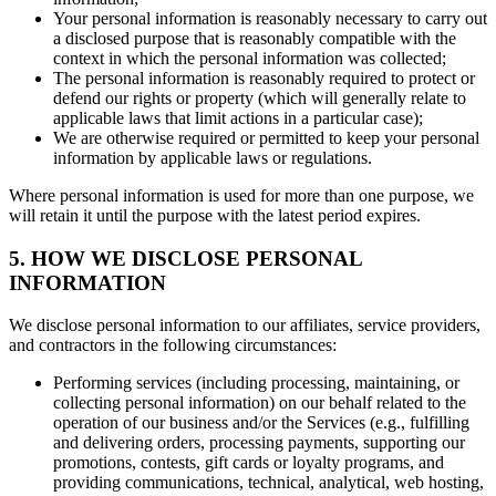
Your personal information is reasonably necessary to carry out
a disclosed purpose that is reasonably compatible with the
context in which the personal information was collected;
The personal information is reasonably required to protect or
defend our rights or property (which will generally relate to
applicable laws that limit actions in a particular case);
We are otherwise required or permitted to keep your personal
information by applicable laws or regulations.
Where personal information is used for more than one purpose, we
will retain it until the purpose with the latest period expires.
5. HOW WE DISCLOSE PERSONAL
INFORMATION
We disclose personal information to our affiliates, service providers,
and contractors in the following circumstances:
Performing services (including processing, maintaining, or
collecting personal information) on our behalf related to the
operation of our business and/or the Services (e.g., fulfilling
and delivering orders, processing payments, supporting our
promotions, contests, gift cards or loyalty programs, and
providing communications, technical, analytical, web hosting,