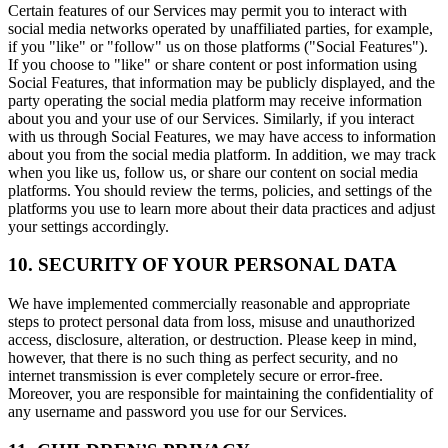
Certain features of our Services may permit you to interact with
social media networks operated by unaffiliated parties, for example,
if you "like" or "follow" us on those platforms ("Social Features").
If you choose to "like" or share content or post information using
Social Features, that information may be publicly displayed, and the
party operating the social media platform may receive information
about you and your use of our Services. Similarly, if you interact
with us through Social Features, we may have access to information
about you from the social media platform. In addition, we may track
when you like us, follow us, or share our content on social media
platforms. You should review the terms, policies, and settings of the
platforms you use to learn more about their data practices and adjust
your settings accordingly.
10. SECURITY OF YOUR PERSONAL DATA
We have implemented commercially reasonable and appropriate
steps to protect personal data from loss, misuse and unauthorized
access, disclosure, alteration, or destruction. Please keep in mind,
however, that there is no such thing as perfect security, and no
internet transmission is ever completely secure or error-free.
Moreover, you are responsible for maintaining the confidentiality of
any username and password you use for our Services.