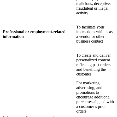
malicious, deceptive,
fraudulent or illegal
activity
To facilitate your
Professional or employment-related
interactions with us as
information
a vendor or other
business contact
To create and deliver
personalized content
reflecting past orders
and benefiting the
customer
For marketing,
advertising, and
promotions to
encourage additional
purchases aligned with
a customer’s prior
orders