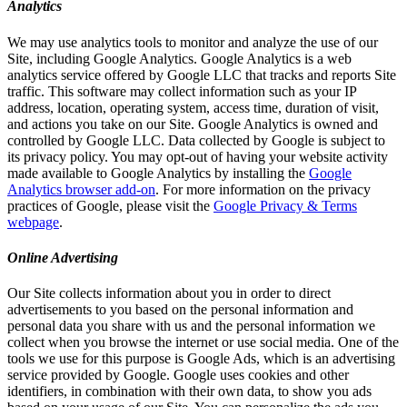
Analytics
We may use analytics tools to monitor and analyze the use of our
Site, including Google Analytics. Google Analytics is a web
analytics service offered by Google LLC that tracks and reports Site
traffic. This software may collect information such as your IP
address, location, operating system, access time, duration of visit,
and actions you take on our Site. Google Analytics is owned and
controlled by Google LLC. Data collected by Google is subject to
its privacy policy. You may opt-out of having your website activity
made available to Google Analytics by installing the
Google
Analytics browser add-on
. For more information on the privacy
practices of Google, please visit the
Google Privacy & Terms
webpage
.
Online Advertising
Our Site collects information about you in order to direct
advertisements to you based on the personal information and
personal data you share with us and the personal information we
collect when you browse the internet or use social media. One of the
tools we use for this purpose is Google Ads, which is an advertising
service provided by Google. Google uses cookies and other
identifiers, in combination with their own data, to show you ads