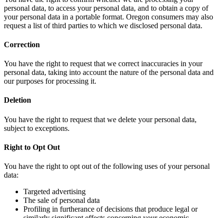
personal data, to access your personal data, and to obtain a copy of
your personal data in a portable format. Oregon consumers may also
request a list of third parties to which we disclosed personal data.
Correction
You have the right to request that we correct inaccuracies in your
personal data, taking into account the nature of the personal data and
our purposes for processing it.
Deletion
You have the right to request that we delete your personal data,
subject to exceptions.
Right to Opt Out
You have the right to opt out of the following uses of your personal
data:
Targeted advertising
The sale of personal data
Profiling in furtherance of decisions that produce legal or
similarly significant effects concerning your economic