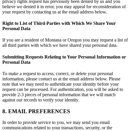
privacy rights request has previously been denied by us and you
believe we denied it in error, you may appeal for reconsideration of
your request by contacting us at the email address below.
Right to List of Third-Parties with Which We Share Your
Personal Data
If you are a resident of Montana or Oregon you may request a list of
all third parties with which we have shared your personal data.
Submitting Requests Relating to Your Personal Information or
Personal Data
To make a request to access, correct, or delete your personal
information, please contact us at the email address below. Please
note that we may need to authenticate your identity before your
request can be processed. For authentication, you will be asked to
provide 2-3 pieces of personal information that we will match
against our records to verify your identity.
8. EMAIL PREFERENCES
In order to provide service to you, we may send you email
communications related to your transactions, security, or the