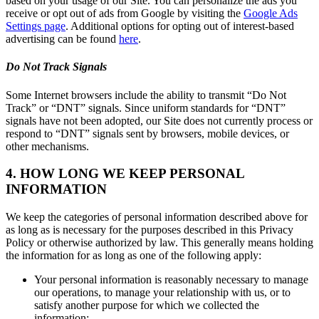
based on your usage of our Site. You can personalize the ads you
receive or opt out of ads from Google by visiting the
Google Ads
Settings page
. Additional options for opting out of interest-based
advertising can be found
here
.
Do Not Track Signals
Some Internet browsers include the ability to transmit “Do Not
Track” or “DNT” signals. Since uniform standards for “DNT”
signals have not been adopted, our Site does not currently process or
respond to “DNT” signals sent by browsers, mobile devices, or
other mechanisms.
4. HOW LONG WE KEEP PERSONAL
INFORMATION
We keep the categories of personal information described above for
as long as is necessary for the purposes described in this Privacy
Policy or otherwise authorized by law. This generally means holding
the information for as long as one of the following apply:
Your personal information is reasonably necessary to manage
our operations, to manage your relationship with us, or to
satisfy another purpose for which we collected the
information;