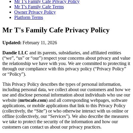
Mr T's Family Cafe
Privacy Policy
Mr T's Family Cafe
Terms
Owner Privacy Policy
Platform Terms
Mr T's Family Cafe
Privacy Policy
Updated:
February 11, 2026
Dandie LLC
and its parents, subsidiaries, and affiliated entities
(“we”, “us” or “our”) respect your concerns about privacy and value
the relationship we have with you. We are committed to protecting it
through our compliance with this privacy policy (“Privacy Policy”
or “Policy”).
This Privacy Policy describes the types of personal information,
including personal data, we collect about our customers and how we
use and disclose personal information about individuals who use our
website (
mrtscafe.com
) and all corresponding webpages, software
applications, or mobile applications that link to this Privacy Policy
(collectively, the “Site”) or who otherwise interact with us online or
offline (collectively, our “Services”). We also describe the measures
we take to protect the security of the information and how our
customers can contact us about our privacy practices.