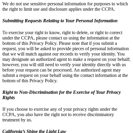
We do not use sensitive personal information for purposes to which
the right to limit use and disclosure applies under the CCPA.
Submitting Requests Relating to Your Personal Information
To exercise your right to know, right to delete, or right to correct
under the CCPA, please contact us using the information at the
bottom of this Privacy Policy. Please note that if you submit a
request, you will be asked to provide pieces of personal information
that we will match against our records to verify your identity. You
may designate an authorized agent to make a request on your behalf;
however, you will still need to verify your identity directly with us
before your request can be processed. An authorized agent may
submit a request on your behalf using the contact information at the
bottom of this Privacy Policy.
Right to Non-Discrimination for the Exercise of Your Privacy
Rights
If you choose to exercise any of your privacy rights under the
CCPA, you also have the right not to receive discriminatory
treatment by us.
California’s Shine the Light Law