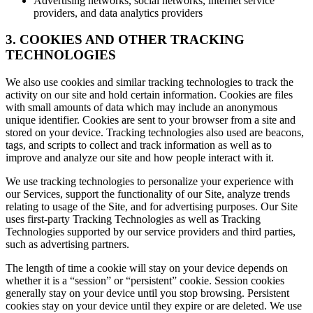
Advertising networks, social networks, internet service
providers, and data analytics providers
3. COOKIES AND OTHER TRACKING
TECHNOLOGIES
We also use cookies and similar tracking technologies to track the
activity on our site and hold certain information. Cookies are files
with small amounts of data which may include an anonymous
unique identifier. Cookies are sent to your browser from a site and
stored on your device. Tracking technologies also used are beacons,
tags, and scripts to collect and track information as well as to
improve and analyze our site and how people interact with it.
We use tracking technologies to personalize your experience with
our Services, support the functionality of our Site, analyze trends
relating to usage of the Site, and for advertising purposes. Our Site
uses first-party Tracking Technologies as well as Tracking
Technologies supported by our service providers and third parties,
such as advertising partners.
The length of time a cookie will stay on your device depends on
whether it is a “session” or “persistent” cookie. Session cookies
generally stay on your device until you stop browsing. Persistent
cookies stay on your device until they expire or are deleted. We use