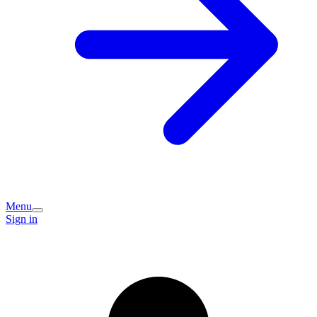
Menu
Sign in