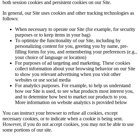
both session cookies and persistent cookies on our Site.
In general, our Site uses cookies and other tracking technologies as
follows:
When necessary to operate our Site (for example, for security
purposes or to keep items in your bag)
To optimize the functionality of our Site, including by
personalizing content for you, greeting you by name, pre-
filling forms for you, and remembering your preferences (e.g.,
your choice of language or location)
For purposes of ad targeting and marketing. These cookies
collect information about your browsing behavior on our Site
to show you relevant advertising when you visit other
websites or use social media
For analytics purposes. For example, to help us understand
how our Site is used, to see what products most interest you,
and to determine how best to market our products to you.
More information on website analytics is provided below
You can instruct your browser to refuse all cookies, except
necessary cookies, or to indicate when a cookie is being sent.
However, if you do not accept cookies, you may not be able to use
some portions of our site.