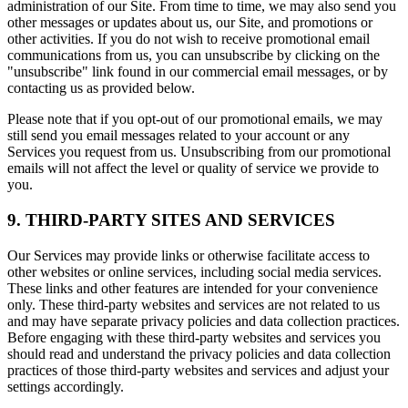
administration of our Site. From time to time, we may also send you
other messages or updates about us, our Site, and promotions or
other activities. If you do not wish to receive promotional email
communications from us, you can unsubscribe by clicking on the
"unsubscribe" link found in our commercial email messages, or by
contacting us as provided below.
Please note that if you opt-out of our promotional emails, we may
still send you email messages related to your account or any
Services you request from us. Unsubscribing from our promotional
emails will not affect the level or quality of service we provide to
you.
9. THIRD-PARTY SITES AND SERVICES
Our Services may provide links or otherwise facilitate access to
other websites or online services, including social media services.
These links and other features are intended for your convenience
only. These third-party websites and services are not related to us
and may have separate privacy policies and data collection practices.
Before engaging with these third-party websites and services you
should read and understand the privacy policies and data collection
practices of those third-party websites and services and adjust your
settings accordingly.