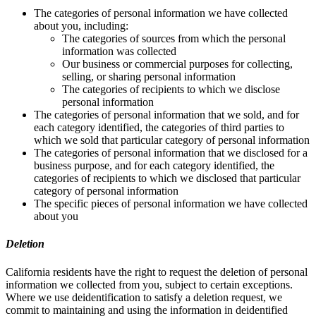
The categories of personal information we have collected
about you, including:
The categories of sources from which the personal
information was collected
Our business or commercial purposes for collecting,
selling, or sharing personal information
The categories of recipients to which we disclose
personal information
The categories of personal information that we sold, and for
each category identified, the categories of third parties to
which we sold that particular category of personal information
The categories of personal information that we disclosed for a
business purpose, and for each category identified, the
categories of recipients to which we disclosed that particular
category of personal information
The specific pieces of personal information we have collected
about you
Deletion
California residents have the right to request the deletion of personal
information we collected from you, subject to certain exceptions.
Where we use deidentification to satisfy a deletion request, we
commit to maintaining and using the information in deidentified