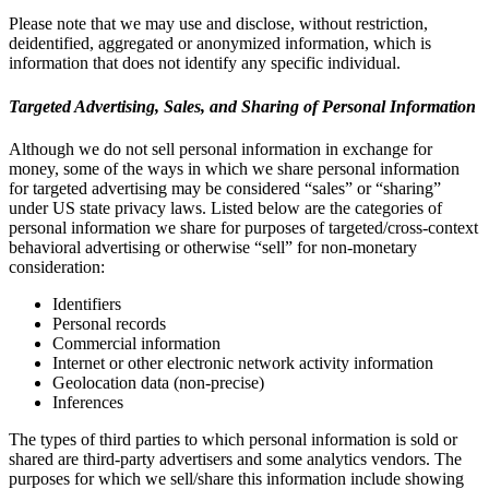
Please note that we may use and disclose, without restriction,
deidentified, aggregated or anonymized information, which is
information that does not identify any specific individual.
Targeted Advertising, Sales, and Sharing of Personal Information
Although we do not sell personal information in exchange for
money, some of the ways in which we share personal information
for targeted advertising may be considered “sales” or “sharing”
under US state privacy laws. Listed below are the categories of
personal information we share for purposes of targeted/cross-context
behavioral advertising or otherwise “sell” for non-monetary
consideration:
Identifiers
Personal records
Commercial information
Internet or other electronic network activity information
Geolocation data (non-precise)
Inferences
The types of third parties to which personal information is sold or
shared are third-party advertisers and some analytics vendors. The
purposes for which we sell/share this information include showing