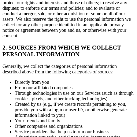
protect our rights and interests and those of others; to resolve any
disputes; to enforce our terms and policies; and to evaluate or
conduct a merger, sale, or other acquisition of some or all of our
assets. We also reserve the right to use the personal information we
collect for any other purpose identified in an applicable privacy
notice or agreement between you and us, or otherwise with your
consent.
2. SOURCES FROM WHICH WE COLLECT
PERSONAL INFORMATION
Generally, we collect the categories of personal information
described above from the following categories of sources:
Directly from you
From our affiliated companies
Through technologies in use on our Services (such as through
cookies, pixels, and other tracking technologies)
Created by us (e.g., if we create records pertaining to you,
provide you with a login or user ID, or otherwise generate
information linked to you)
Your friends and family
Other companies and organizations
Service providers that help us to run our business