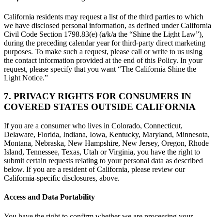
California residents may request a list of the third parties to which
we have disclosed personal information, as defined under California
Civil Code Section 1798.83(e) (a/k/a the “Shine the Light Law”),
during the preceding calendar year for third-party direct marketing
purposes. To make such a request, please call or write to us using
the contact information provided at the end of this Policy. In your
request, please specify that you want “The California Shine the
Light Notice.”
7. PRIVACY RIGHTS FOR CONSUMERS IN
COVERED STATES OUTSIDE CALIFORNIA
If you are a consumer who lives in Colorado, Connecticut,
Delaware, Florida, Indiana, Iowa, Kentucky, Maryland, Minnesota,
Montana, Nebraska, New Hampshire, New Jersey, Oregon, Rhode
Island, Tennessee, Texas, Utah or Virginia, you have the right to
submit certain requests relating to your personal data as described
below. If you are a resident of California, please review our
California-specific disclosures, above.
Access and Data Portability
You have the right to confirm whether we are processing your