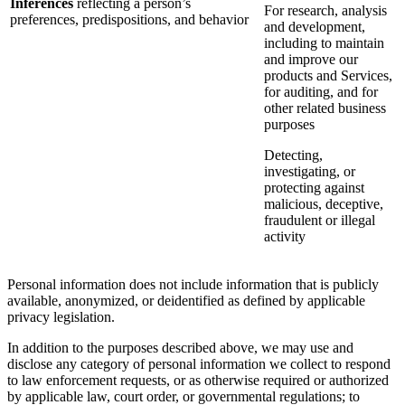
Inferences
reflecting a person’s
For research, analysis
preferences, predispositions, and behavior
and development,
including to maintain
and improve our
products and Services,
for auditing, and for
other related business
purposes
Detecting,
investigating, or
protecting against
malicious, deceptive,
fraudulent or illegal
activity
Personal information does not include information that is publicly
available, anonymized, or deidentified as defined by applicable
privacy legislation.
In addition to the purposes described above, we may use and
disclose any category of personal information we collect to respond
to law enforcement requests, or as otherwise required or authorized
by applicable law, court order, or governmental regulations; to