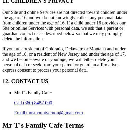
11. CHILDREN’S PRIVACY
Our Site and online Services are not directed toward children under
the age of 16 and we do not knowingly collect any personal data
from children under the age of 16. If a child under 16 provides our
Site or online Services with personal data, we ask that a parent or
guardian contact us as described below so that we may promptly
delete the information.
If you are a resident of Colorado, Delaware or Montana and under
the age of 18, or a resident of New Jersey and under the age of 17,
and we become aware of your age, we will either delete your
personal data or seek from your parent or guardian affirmative,
express consent to process your personal data.
12. CONTACT US
Mr T's Family Cafe
:
Call
(360) 848-1000
Email
mrtsmountvernon@gmail.com
Mr T's Family Cafe
Terms