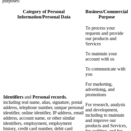
purposes:
Category of Personal
Business/Commercial
Information/Personal Data
Purpose
To process your
requests and provide
our products and
Services
To maintain your
account with us
To communicate with
you
For marketing,
advertising, and
promotions
Identifiers
and
Personal records
,
including real name, alias, signature, postal
For research, analysis
address, telephone number, unique personal
and development,
identifier, online identifier, IP address, email
including to maintain
address, account name, or other similar
and improve our
identifiers, employment, employment
products and Services,
history, credit card number, debit card
for auditing, and for