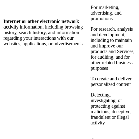
For marketing,
advertising, and
promotions
Internet or other electronic network
activity
information, including browsing
For research, analysis
history, search history, and information
and development,
regarding your interactions with our
including to maintain
websites, applications, or advertisements
and improve our
products and Services,
for auditing, and for
other related business
purposes
To create and deliver
personalized content
Detecting,
investigating, or
protecting against
malicious, deceptive,
fraudulent or illegal
activity