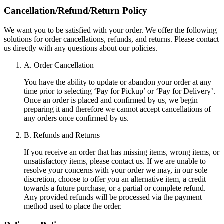
Cancellation/Refund/Return Policy
We want you to be satisfied with your order. We offer the following
solutions for order cancellations, refunds, and returns. Please contact
us directly with any questions about our policies.
A. Order Cancellation
You have the ability to update or abandon your order at any
time prior to selecting ‘Pay for Pickup’ or ‘Pay for Delivery’.
Once an order is placed and confirmed by us, we begin
preparing it and therefore we cannot accept cancellations of
any orders once confirmed by us.
B. Refunds and Returns
If you receive an order that has missing items, wrong items, or
unsatisfactory items, please contact us. If we are unable to
resolve your concerns with your order we may, in our sole
discretion, choose to offer you an alternative item, a credit
towards a future purchase, or a partial or complete refund.
Any provided refunds will be processed via the payment
method used to place the order.