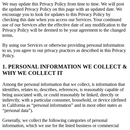
We may update this Privacy Policy from time to time. We will post
the updated Privacy Policy on this page with an updated date. We
encourage you to look for updates to this Privacy Policy by
checking this date when you access our Services. Your continued
use of our Services after the effective date of any modification to the
Privacy Policy will be deemed to be your agreement to the changed
terms.
By using our Services or otherwise providing personal information
to us, you agree to our privacy practices as described in this Privacy
Policy.
1. PERSONAL INFORMATION WE COLLECT &
WHY WE COLLECT IT
Among the personal information that we collect, is information that
identifies, relates to, describes, references, is reasonably capable of
being associated with, or could reasonably be linked, directly or
indirectly, with a particular consumer, household, or device (defined
in California as “personal information” and in most other states as
“personal data”).
Generally, we collect the following categories of personal
information, which we use for the listed business or commercial