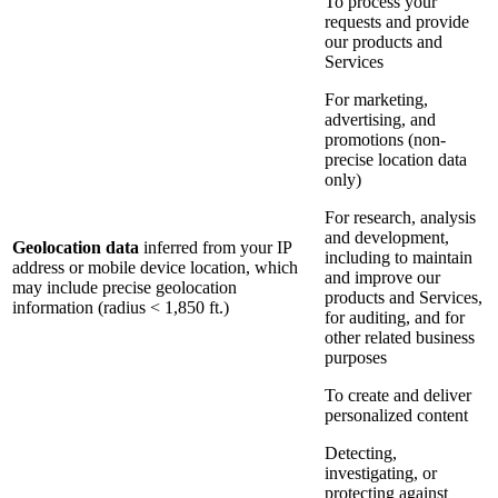
To process your
requests and provide
our products and
Services
For marketing,
advertising, and
promotions (non-
precise location data
only)
For research, analysis
and development,
Geolocation data
inferred from your IP
including to maintain
address or mobile device location, which
and improve our
may include precise geolocation
products and Services,
information (radius < 1,850 ft.)
for auditing, and for
other related business
purposes
To create and deliver
personalized content
Detecting,
investigating, or
protecting against