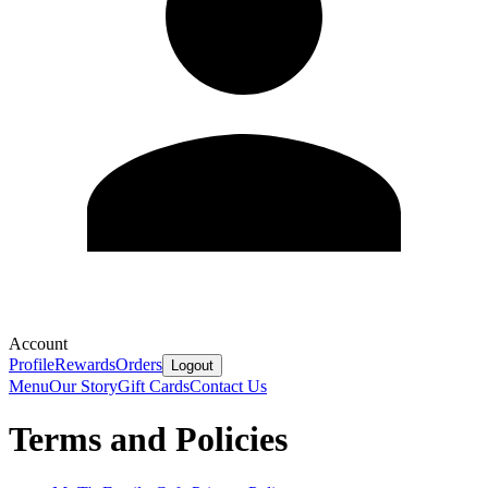
Account
Profile
Rewards
Orders
Logout
Menu
Our Story
Gift Cards
Contact Us
Terms and Policies