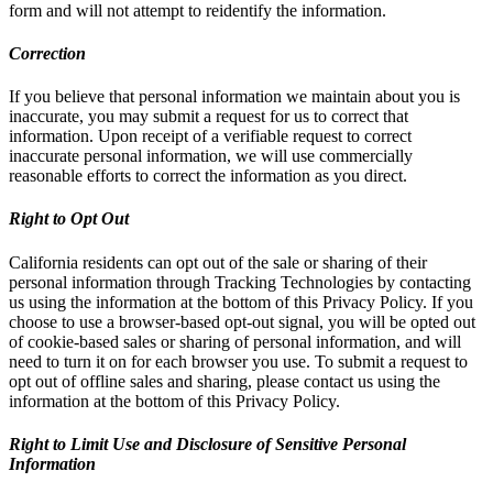
form and will not attempt to reidentify the information.
Correction
If you believe that personal information we maintain about you is
inaccurate, you may submit a request for us to correct that
information. Upon receipt of a verifiable request to correct
inaccurate personal information, we will use commercially
reasonable efforts to correct the information as you direct.
Right to Opt Out
California residents can opt out of the sale or sharing of their
personal information through Tracking Technologies by contacting
us using the information at the bottom of this Privacy Policy. If you
choose to use a browser-based opt-out signal, you will be opted out
of cookie-based sales or sharing of personal information, and will
need to turn it on for each browser you use. To submit a request to
opt out of offline sales and sharing, please contact us using the
information at the bottom of this Privacy Policy.
Right to Limit Use and Disclosure of Sensitive Personal
Information