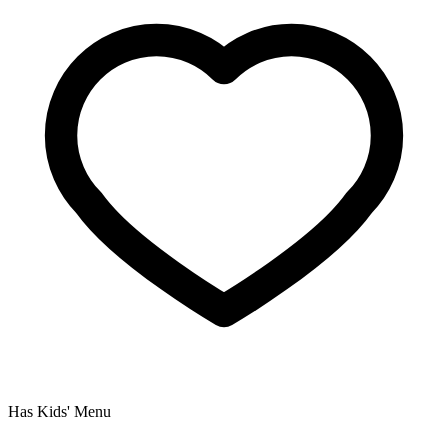
Has Kids' Menu