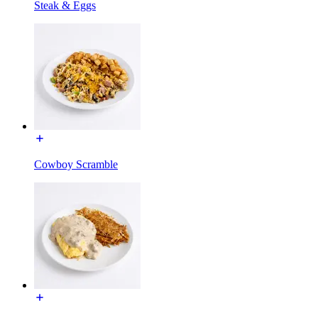
Steak & Eggs
Cowboy Scramble