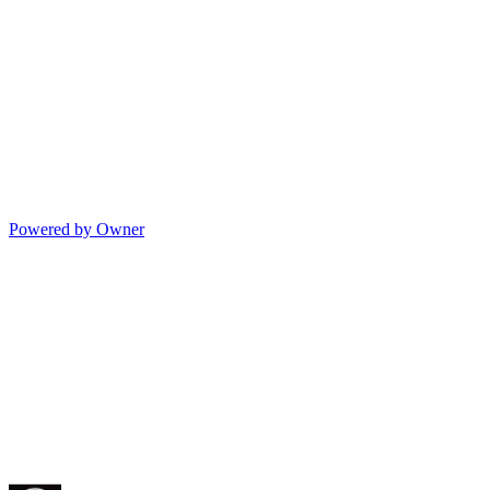
Powered by Owner