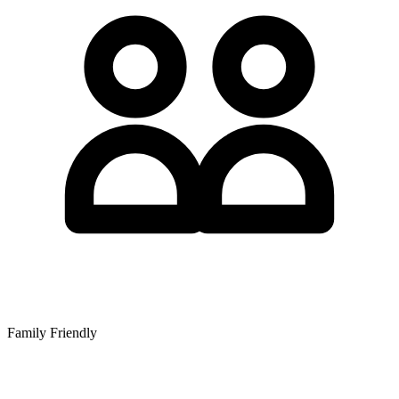
Family Friendly