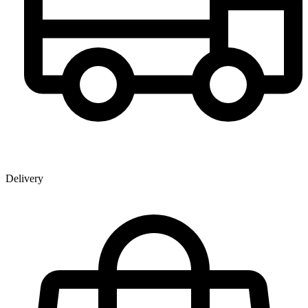
Delivery