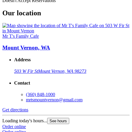
Doesn't Accept Reservations
Our location
Mr T's Family Cafe
Mount Vernon, WA
Address
503 W Fir St
Mount Vernon, WA 98273
Contact
(360) 848-1000
mrtsmountvernon@gmail.com
Get directions
Loading today's hours...
See hours
Order online
Order online