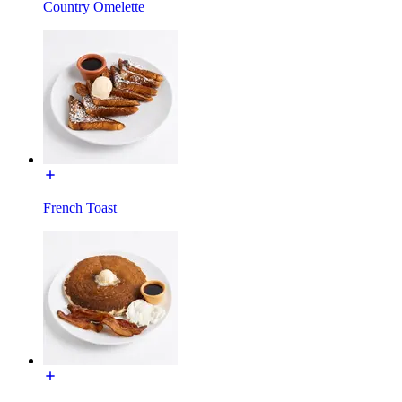
Country Omelette
French Toast