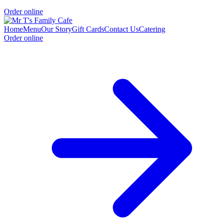
Order online
Home
Menu
Our Story
Gift Cards
Contact Us
Catering
Order online