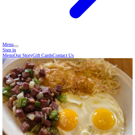
Menu
Sign in
Menu
Our Story
Gift Cards
Contact Us