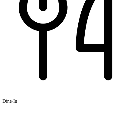
Dine-In