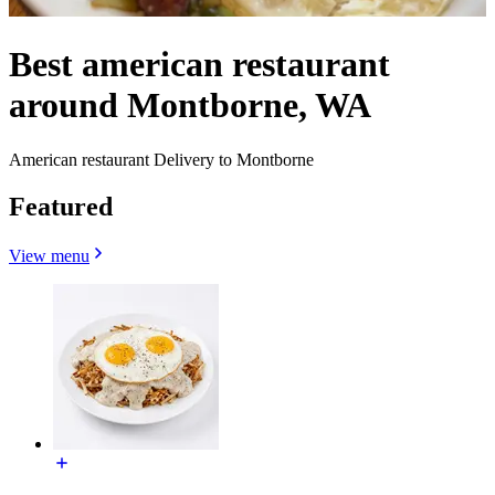
Best american restaurant
around Montborne, WA
American restaurant Delivery to Montborne
Featured
View menu