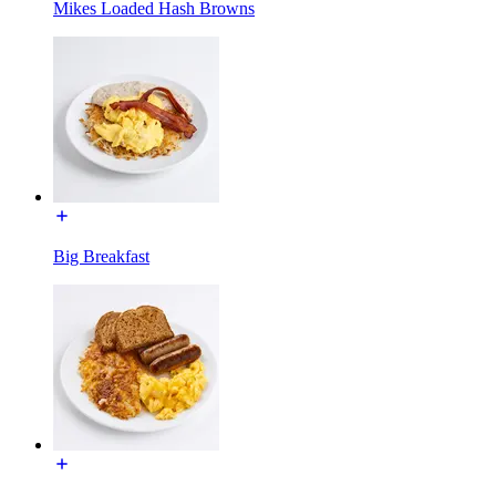
Mikes Loaded Hash Browns
Big Breakfast