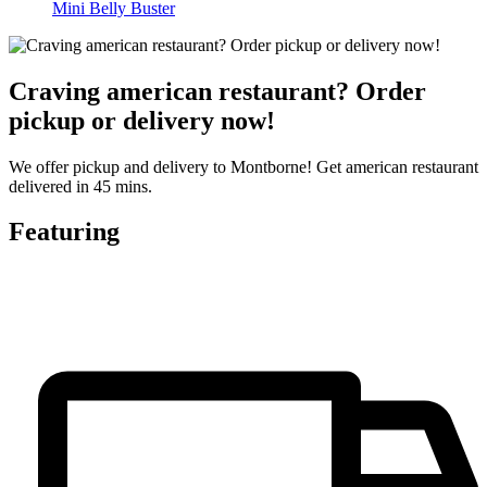
Mini Belly Buster
Craving american restaurant? Order
pickup or delivery now!
We offer pickup and delivery to Montborne! Get american restaurant
delivered in 45 mins.
Featuring