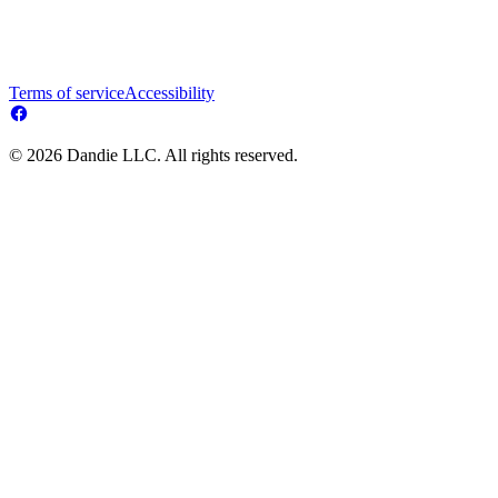
Terms of service
Accessibility
© 2026 Dandie LLC. All rights reserved.