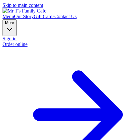
Skip to main content
Menu
Our Story
Gift Cards
Contact Us
More
Sign in
Order online