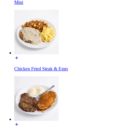
Mini
Chicken Fried Steak & Eggs