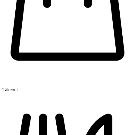
Takeout