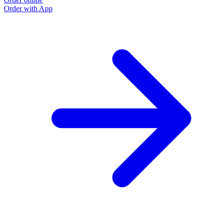
Order with App