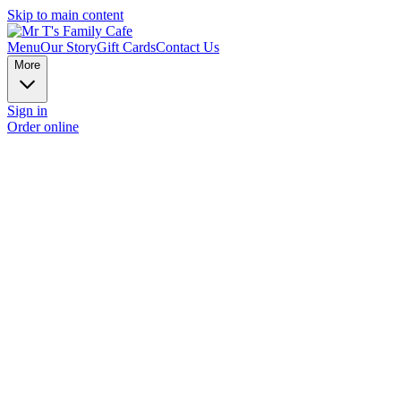
Skip to main content
Menu
Our Story
Gift Cards
Contact Us
More
Sign in
Order online