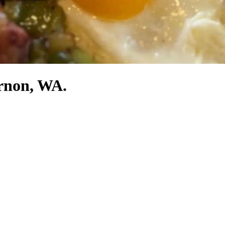
ernon, WA.