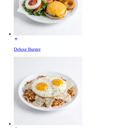
Deluxe Burger