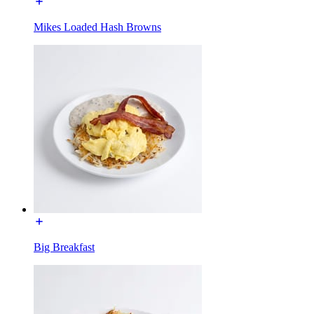
Mikes Loaded Hash Browns
Big Breakfast