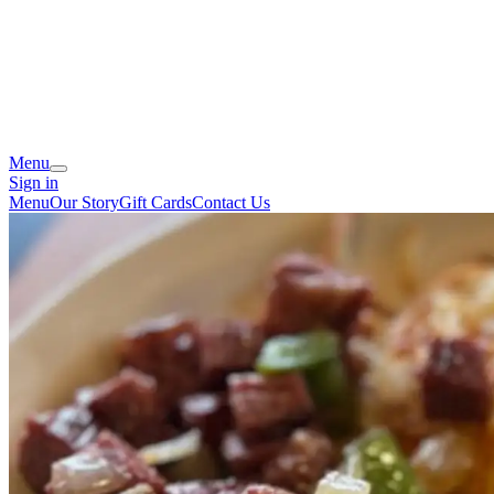
Menu
Sign in
Menu
Our Story
Gift Cards
Contact Us