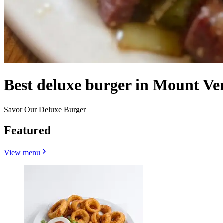
Best deluxe burger in Mount V
Savor Our Deluxe Burger
Featured
View menu