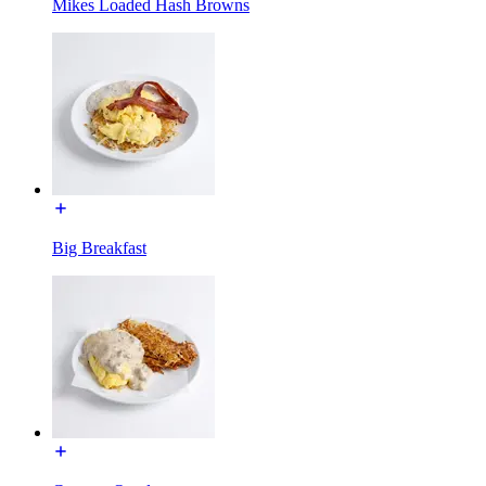
Mikes Loaded Hash Browns
Big Breakfast