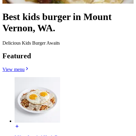
Best kids burger in Mount
Vernon, WA.
Delicious Kids Burger Awaits
Featured
View menu