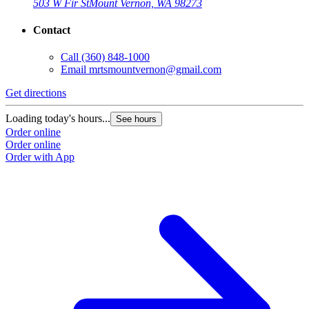
503 W Fir St
Mount Vernon, WA 98273
Contact
Call
(360) 848-1000
Email
mrtsmountvernon@gmail.com
Get directions
Loading today's hours...
See hours
Order online
Order online
Order with App