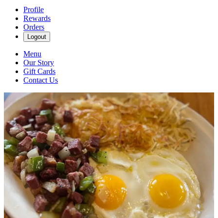
Profile
Rewards
Orders
Logout
Menu
Our Story
Gift Cards
Contact Us