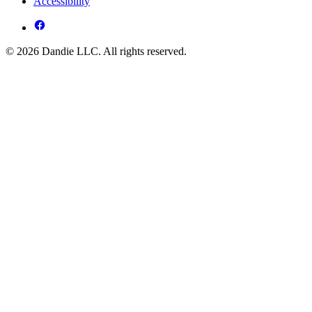
Accessibility
© 2026 Dandie LLC. All rights reserved.