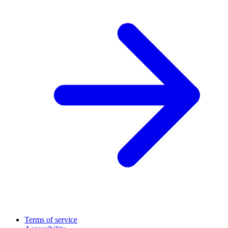
Terms of service