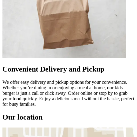
Convenient Delivery and Pickup
We offer easy delivery and pickup options for your convenience.
Whether you’re dining in or enjoying a meal at home, our kids
burger is just a call or click away. Order online or stop by to grab
your food quickly. Enjoy a delicious meal without the hassle, perfect
for busy families.
Our location