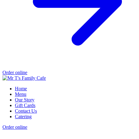
Order online
Home
Menu
Our Story
Gift Cards
Contact Us
Catering
Order online