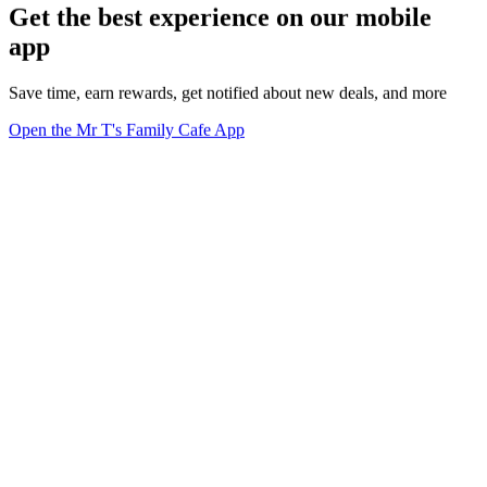
Get the best experience on our mobile
app
Save time, earn rewards, get notified about new deals, and more
Open the Mr T's Family Cafe App