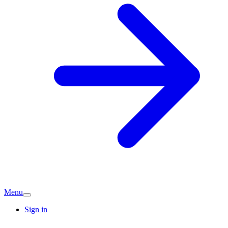
Menu
Sign in