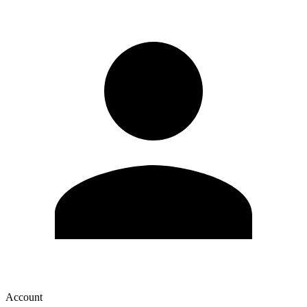
Account