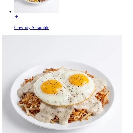
Cowboy Scramble