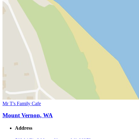
Mr T's Family Cafe
Mount Vernon, WA
Address