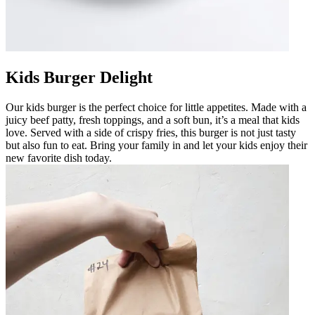
Kids Burger Delight
Our kids burger is the perfect choice for little appetites. Made with a
juicy beef patty, fresh toppings, and a soft bun, it’s a meal that kids
love. Served with a side of crispy fries, this burger is not just tasty
but also fun to eat. Bring your family in and let your kids enjoy their
new favorite dish today.