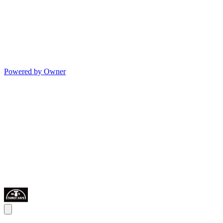
Powered by Owner