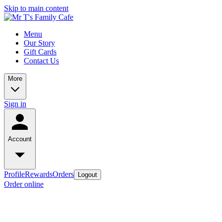
Skip to main content
Menu
Our Story
Gift Cards
Contact Us
More
Sign in
Account
Profile
Rewards
Orders
Logout
Order online