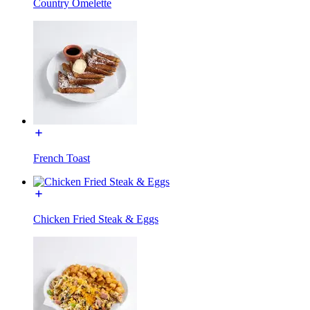
Country Omelette
French Toast
Chicken Fried Steak & Eggs