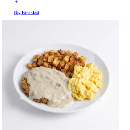
Big Breakfast