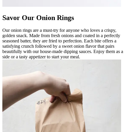
Savor Our Onion Rings
Our onion rings are a must-try for anyone who loves a crispy,
golden snack. Made from fresh onions and coated in a perfectly
seasoned batter, they are fried to perfection. Each bite offers a
satisfying crunch followed by a sweet onion flavor that pairs
beautifully with our house-made dipping sauces. Enjoy them as a
side or a tasty appetizer to start your meal.