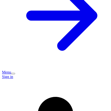
Menu
Sign in