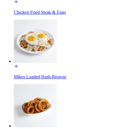
Chicken Fried Steak & Eggs
Mikes Loaded Hash Browns