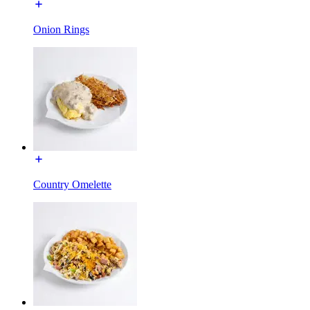
Onion Rings
Country Omelette