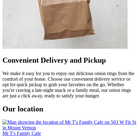
Convenient Delivery and Pickup
We make it easy for you to enjoy our delicious onion rings from the
comfort of your home. Choose our convenient delivery service or
opt for quick pickup to grab your favorites on the go. Whether
you're craving a late-night snack or a family meal, our onion rings
are just a click away, ready to satisfy your hunger.
Our location
Mr T's Family Cafe