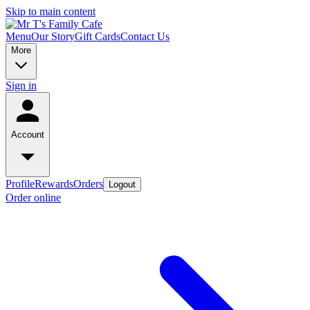
Skip to main content
Menu
Our Story
Gift Cards
Contact Us
More
Sign in
Account
Profile
Rewards
Orders
Logout
Order online