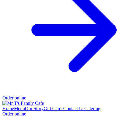
Order online
Home
Menu
Our Story
Gift Cards
Contact Us
Catering
Order online