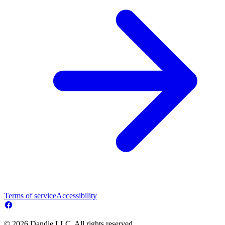
Terms of service
Accessibility
© 2026 Dandie LLC. All rights reserved.