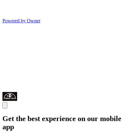
Powered by Owner
Get the best experience on our mobile
app