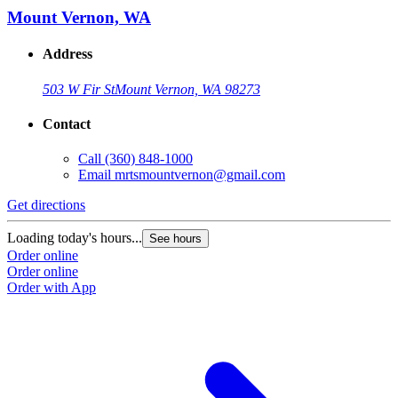
Mount Vernon, WA
Address
503 W Fir St
Mount Vernon, WA 98273
Contact
Call
(360) 848-1000
Email
mrtsmountvernon@gmail.com
Get directions
Loading today's hours...
See hours
Order online
Order online
Order with App