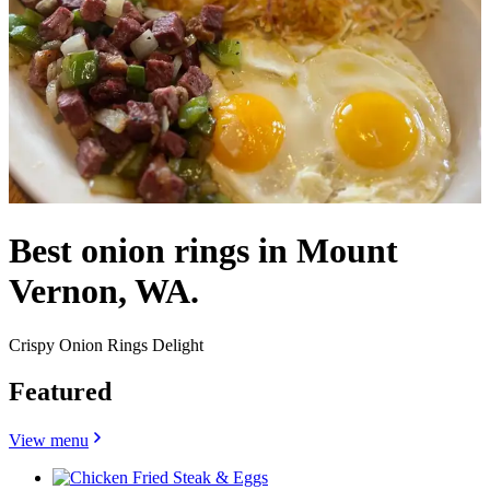
Best onion rings in Mount
Vernon, WA.
Crispy Onion Rings Delight
Featured
View menu