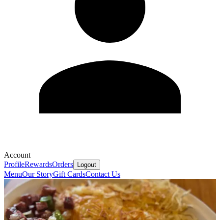
Account
Profile
Rewards
Orders
Logout
Menu
Our Story
Gift Cards
Contact Us