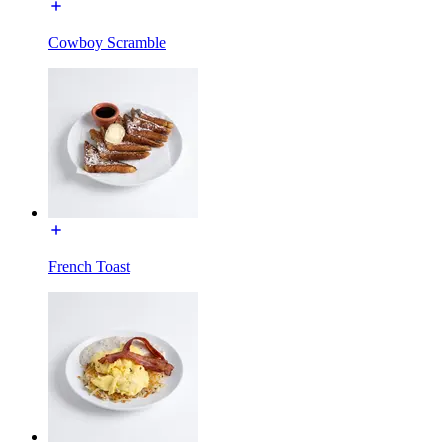
Cowboy Scramble
French Toast