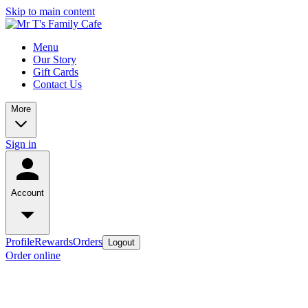
Skip to main content
Menu
Our Story
Gift Cards
Contact Us
More
Sign in
Account
Profile
Rewards
Orders
Logout
Order online