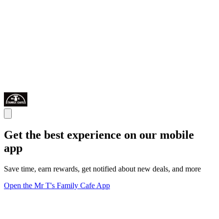
Get the best experience on our mobile
app
Save time, earn rewards, get notified about new deals, and more
Open the Mr T's Family Cafe App