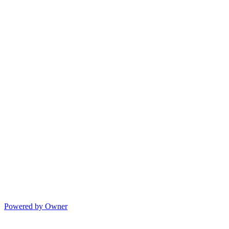
Powered by Owner