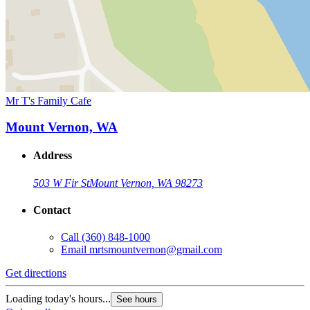
Mr T's Family Cafe
Mount Vernon, WA
Address
503 W Fir St
Mount Vernon, WA 98273
Contact
Call
(360) 848-1000
Email
mrtsmountvernon@gmail.com
Get directions
Loading today's hours...
See hours