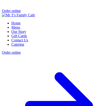
Order online
Home
Menu
Our Story
Gift Cards
Contact Us
Catering
Order online