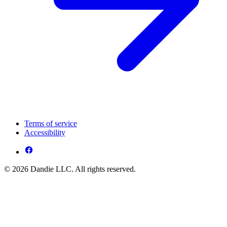
Terms of service
Accessibility
© 2026 Dandie LLC. All rights reserved.