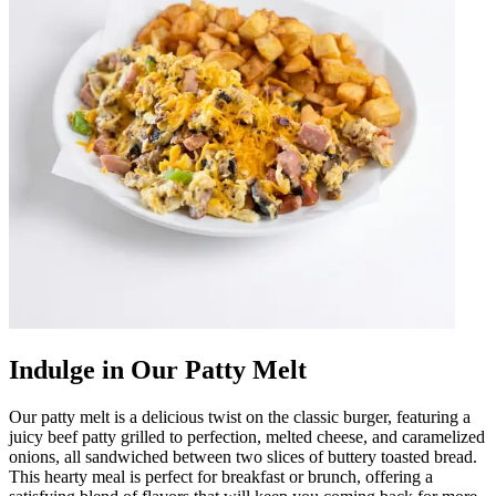
Indulge in Our Patty Melt
Our patty melt is a delicious twist on the classic burger, featuring a
juicy beef patty grilled to perfection, melted cheese, and caramelized
onions, all sandwiched between two slices of buttery toasted bread.
This hearty meal is perfect for breakfast or brunch, offering a