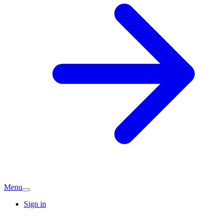
Menu
Sign in