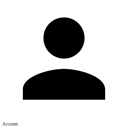
Account