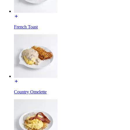
French Toast
Country Omelette