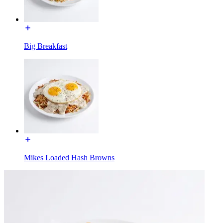
Big Breakfast
Mikes Loaded Hash Browns