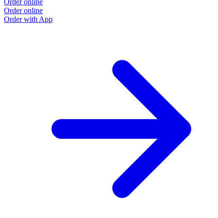
Order online
Order online
Order with App