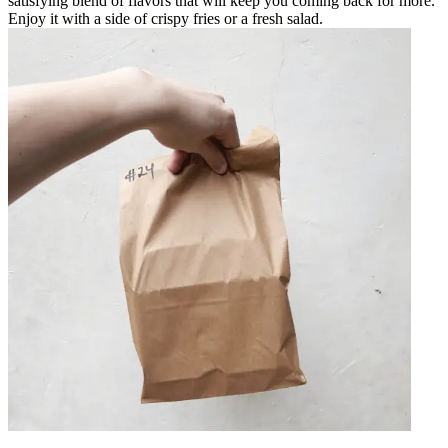
satisfying blend of flavors that will keep you coming back for more.
Enjoy it with a side of crispy fries or a fresh salad.