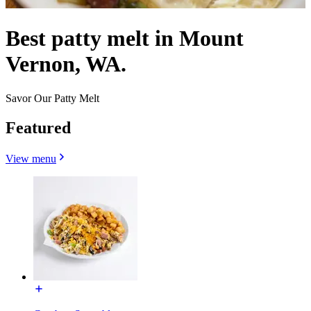
Best patty melt in Mount
Vernon, WA.
Savor Our Patty Melt
Featured
View menu