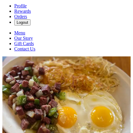
Profile
Rewards
Orders
Logout
Menu
Our Story
Gift Cards
Contact Us