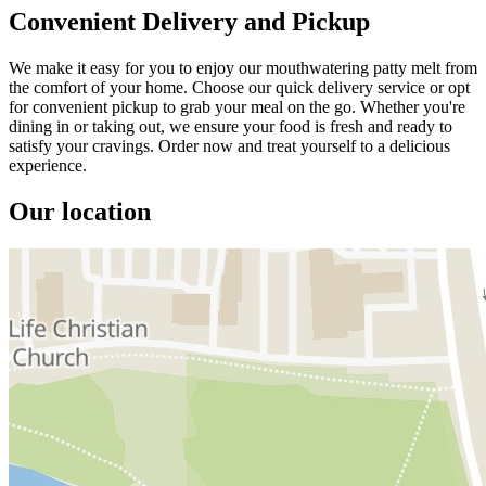
Convenient Delivery and Pickup
We make it easy for you to enjoy our mouthwatering patty melt from
the comfort of your home. Choose our quick delivery service or opt
for convenient pickup to grab your meal on the go. Whether you're
dining in or taking out, we ensure your food is fresh and ready to
satisfy your cravings. Order now and treat yourself to a delicious
experience.
Our location