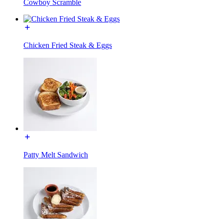
Cowboy Scramble
Chicken Fried Steak & Eggs
Patty Melt Sandwich