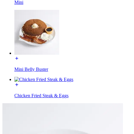
Mini
Mini Belly Buster
Chicken Fried Steak & Eggs