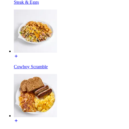
Steak & Eggs
Cowboy Scramble