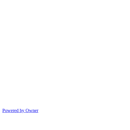
Powered by Owner