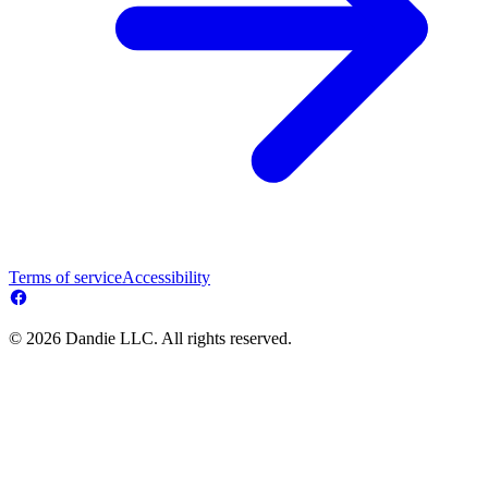
Terms of service
Accessibility
© 2026 Dandie LLC. All rights reserved.