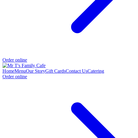
Order online
Home
Menu
Our Story
Gift Cards
Contact Us
Catering
Order online