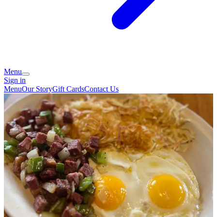
Menu
Sign in
Menu
Our Story
Gift Cards
Contact Us