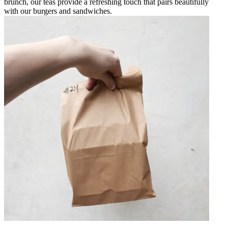
brunch, our teas provide a refreshing touch that pairs beautifully
with our burgers and sandwiches.