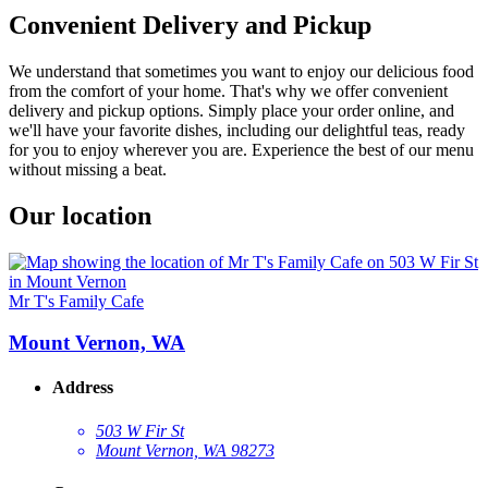
Convenient Delivery and Pickup
We understand that sometimes you want to enjoy our delicious food
from the comfort of your home. That's why we offer convenient
delivery and pickup options. Simply place your order online, and
we'll have your favorite dishes, including our delightful teas, ready
for you to enjoy wherever you are. Experience the best of our menu
without missing a beat.
Our location
Mr T's Family Cafe
Mount Vernon, WA
Address
503 W Fir St
Mount Vernon, WA 98273