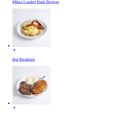
Mikes Loaded Hash Browns
Big Breakfast