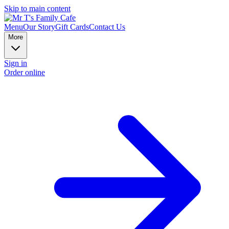
Skip to main content
Menu
Our Story
Gift Cards
Contact Us
More
Sign in
Order online