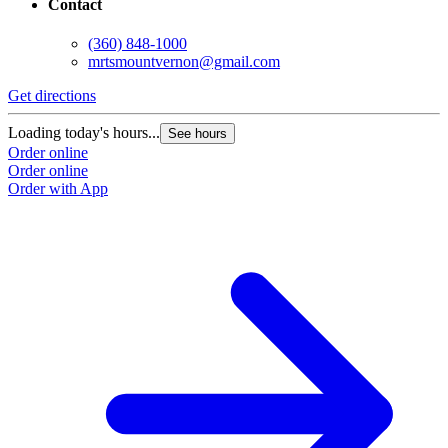
Contact
(360) 848-1000
mrtsmountvernon@gmail.com
Get directions
Loading today's hours...
See hours
Order online
Order online
Order with App