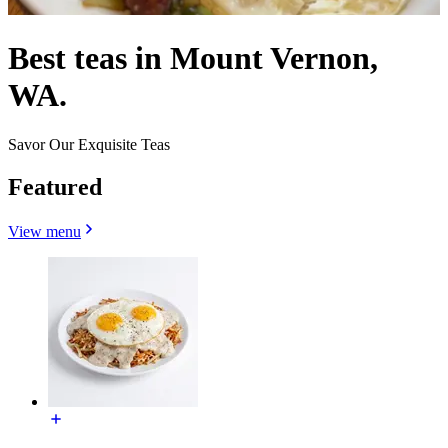
Best teas in Mount Vernon,
WA.
Savor Our Exquisite Teas
Featured
View menu