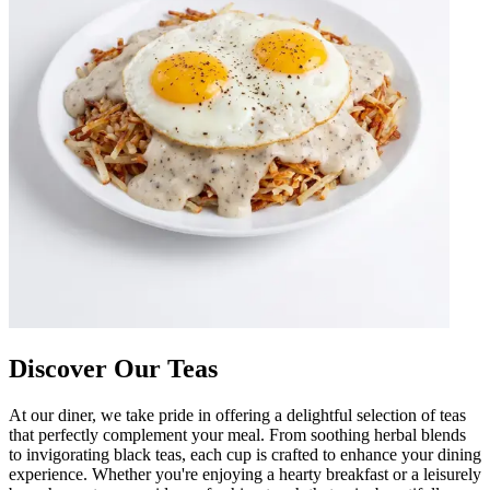
Discover Our Teas
At our diner, we take pride in offering a delightful selection of teas
that perfectly complement your meal. From soothing herbal blends
to invigorating black teas, each cup is crafted to enhance your dining
experience. Whether you're enjoying a hearty breakfast or a leisurely